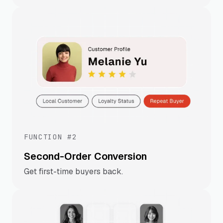
FUNCTION #2
Second-Order Conversion
Get first-time buyers back.