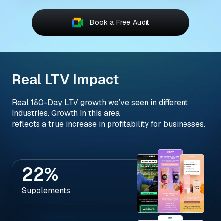
Book a Free Audit
Real LTV Impact
Real 180-Day LTV growth we’ve seen in different
industries. Growth in this area
reflects a true increase in profitability for businesses.
22%
Supplements