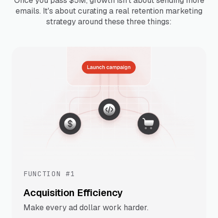
Once you pass $5M, growth isn't about sending more
emails. It's about curating a real retention marketing
strategy around these three things:
FUNCTION #1
Acquisition Efficiency
Make every ad dollar work harder.