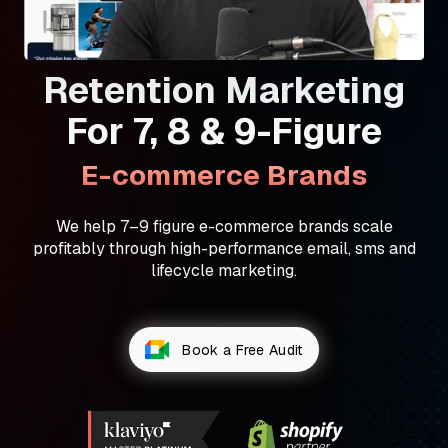
Retention Marketing
For 7, 8 & 9-Figure
E-commerce Brands
We help 7–9 figure e-commerce brands scale
profitably through high-performance email, sms and
lifecycle marketing.
Book a Free Audit