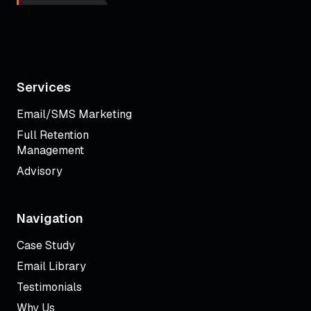
Services
Email/SMS Marketing
Full Retention
Management
Advisory
Navigation
Case Study
Email Library
Testimonials
Why Us