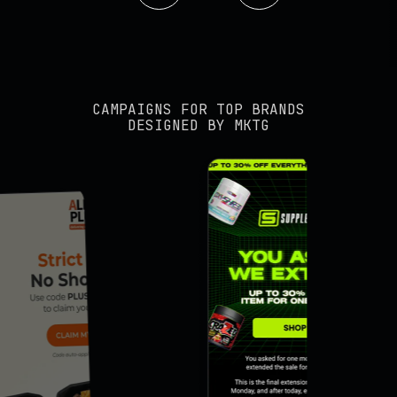
CAMPAIGNS FOR TOP BRANDS
DESIGNED BY MKTG