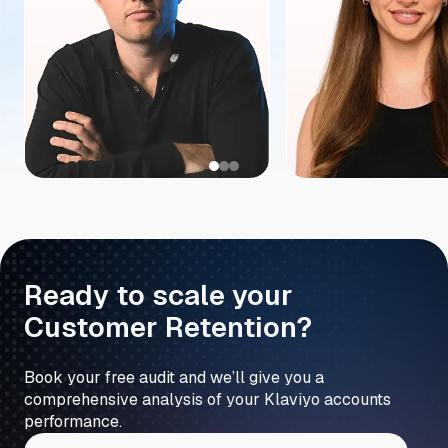
Ready to scale your
Customer Retention?
Book your free audit and we’ll give you a
comprehensive analysis of your Klaviyo accounts
performance.