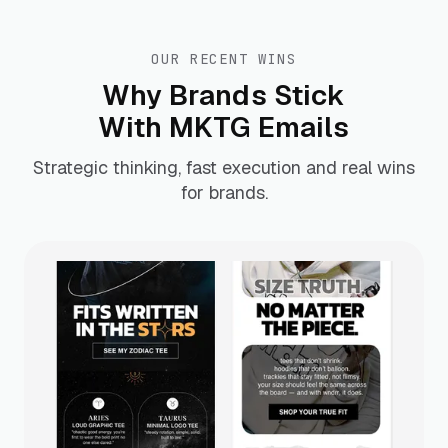
OUR RECENT WINS
Why Brands Stick
With MKTG Emails
Strategic thinking, fast execution and real wins
for brands.