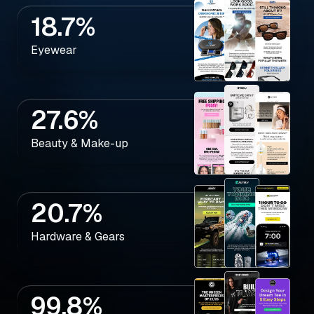
18.7%
Eyewear
27.6%
Beauty & Make-up
20.7%
Hardware & Gears
99.8%