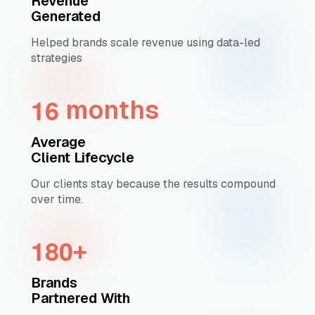
Revenue
Generated
Helped brands scale revenue using data-led
strategies
1
6
months
Average
Client Lifecycle
Our clients stay because the results compound
over time.
1
8
0
+
Brands
Partnered With