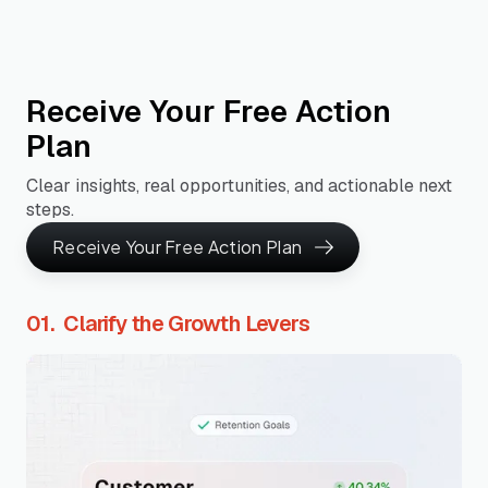
Receive Your Free Action
Plan
Clear insights, real opportunities, and actionable next
steps.
Receive Your Free Action Plan
01. Clarify the Growth Levers