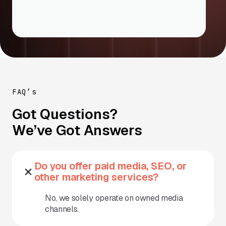
FAQ’s
Got Questions?
We’ve Got Answers
Do you offer paid media, SEO, or
other marketing services?
No, we solely operate on owned media
channels.