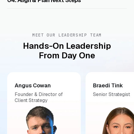
04. Align & Plan Next Steps
MEET OUR LEADERSHIP TEAM
Hands-On Leadership
From Day One
Angus Cowan
Braedi Tink
Founder & Director of
Senior Strategist
Client Strategy