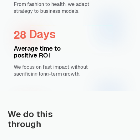
From fashion to health, we adapt
strategy to business models.
2
8
Days
Average time to
positive ROI
We focus on fast impact without
sacrificing long-term growth.
We do this
through