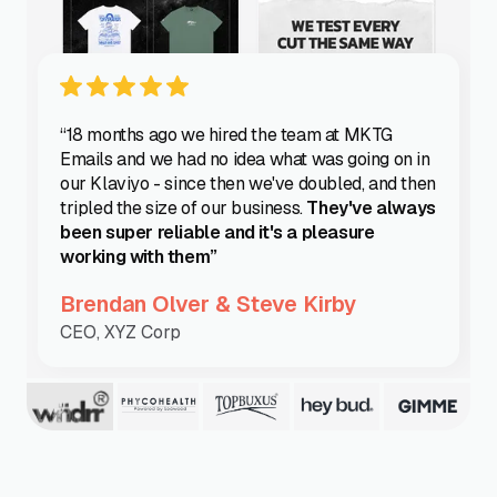
“18 months ago we hired the team at MKTG
Emails and we had no idea what was going on in
our Klaviyo - since then we've doubled, and then
tripled the size of our business.
They've always
been super reliable and it's a pleasure
working with them”
Brendan Olver & Steve Kirby
CEO, XYZ Corp