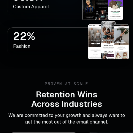
Custom Apparel
22%
Fashion
PROVEN AT SCALE
Retention Wins
Across Industries
We are committed to your growth and always want to
get the most out of the email channel.