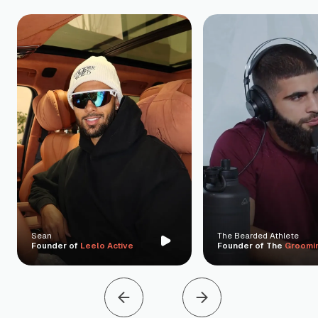
Sean
The Bearded Athlete
Founder of
Leelo Active
Founder of The
Groomi