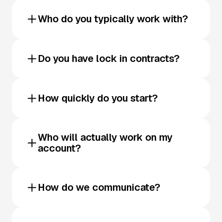
Who do you typically work with?
Do you have lock in contracts?
How quickly do you start?
Who will actually work on my
account?
How do we communicate?