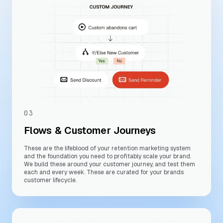
03
Flows & Customer Journeys
These are the lifeblood of your retention marketing system
and the foundation you need to profitably scale your brand.
We build these around your customer journey, and test them
each and every week. These are curated for your brands
customer lifecycle.