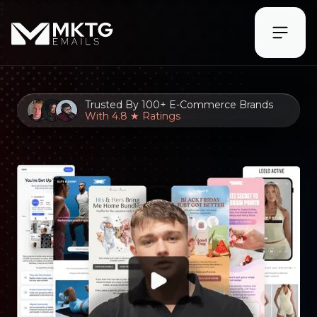
Trusted By 100+ E-Commerce Brands
With 4.8 ★ Ratings