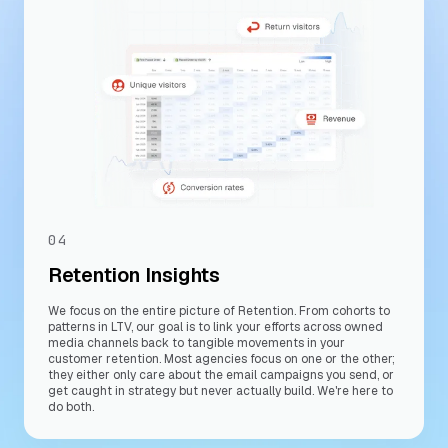
04
Retention Insights
We focus on the entire picture of Retention. From cohorts to
patterns in LTV, our goal is to link your efforts across owned
media channels back to tangible movements in your
customer retention. Most agencies focus on one or the other;
they either only care about the email campaigns you send, or
get caught in strategy but never actually build. We're here to
do both.