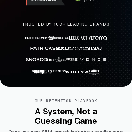
TRUSTED BY 180+ LEADING BRANDS
OUR RETENTION PLAYBOOK
A System, Not a
Guessing Game