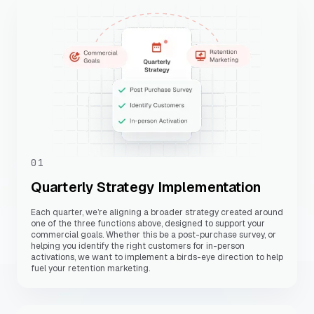
01
Quarterly Strategy Implementation
Each quarter, we’re aligning a broader strategy created around
one of the three functions above, designed to support your
commercial goals. Whether this be a post-purchase survey, or
helping you identify the right customers for in-person
activations, we want to implement a birds-eye direction to help
fuel your retention marketing.