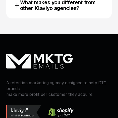
What makes you different from
other Klaviyo agencies?
A retention marketing agency designed to help DTC
brands
make more profit per customer they acquire.