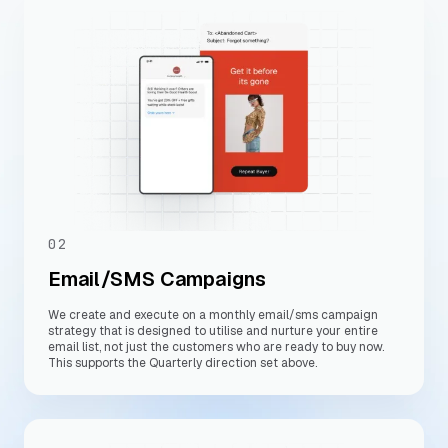
02
Email/SMS Campaigns
We create and execute on a monthly email/sms campaign
strategy that is designed to utilise and nurture your entire
email list, not just the customers who are ready to buy now.
This supports the Quarterly direction set above.