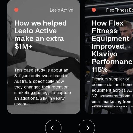
Leelo Active
Flex Fitness 
How we helped
How Flex
Leelo Active
Fitness
make an extra
Equipment
$1M+
Improved
Klaviyo
Performanc
116%
This case study is about an
8-figure activewear brand in
Premium supplier of
Australia, specifically how
commercial and hom
they changed their retention
equipment across AU
marketing strategy to capture
NZ, as we transform t
an additional $1M in yearly
email marketing from 
revenue.
supporting channel in
major revenue driver.