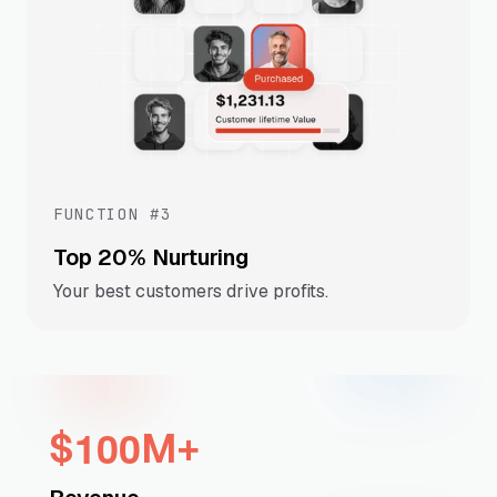
FUNCTION #3
Top 20% Nurturing
Your best customers drive profits.
1
0
0
$
M+