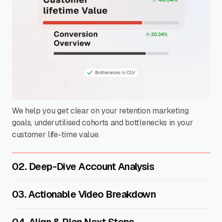
We help you get clear on your retention marketing
goals, underutilised cohorts and bottlenecks in your
customer life-time value.
02. Deep-Dive Account Analysis
03. Actionable Video Breakdown