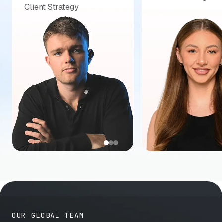
Client Strategy
OUR GLOBAL TEAM