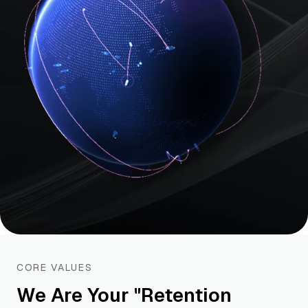
CORE VALUES
We Are Your "Retention