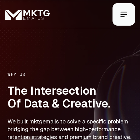
WHY US
The Intersection
Of Data & Creative.
We built mktgemails to solve a specific problem:
bridging the gap between high-performance
retention strategies and premium brand creative.