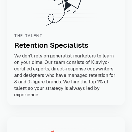
THE TALENT
Retention Specialists
We don’t rely on generalist marketers to learn
on your dime. Our team consists of Klaviyo-
certified experts, direct-response copywriters,
and designers who have managed retention for
8 and 9-figure brands. We hire the top 1% of
talent so your strategy is always led by
experience.