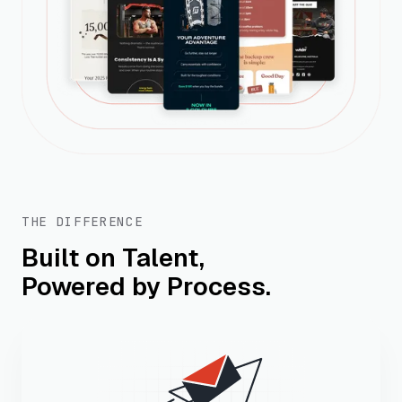
THE DIFFERENCE
Built on Talent,
Powered by Process.