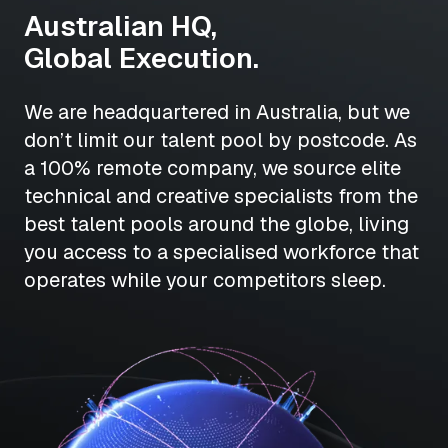
Australian HQ,
Global Execution.
We are headquartered in Australia, but we
don’t limit our talent pool by postcode. As
a 100% remote company, we source elite
technical and creative specialists from the
best talent pools around the globe, living
you access to a specialised workforce that
operates while your competitors sleep.