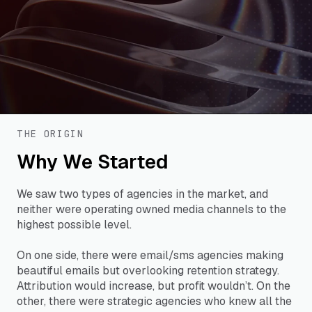
THE ORIGIN
Why We Started
We saw two types of agencies in the market, and
neither were operating owned media channels to the
highest possible level.
On one side, there were email/sms agencies making
beautiful emails but overlooking retention strategy.
Attribution would increase, but profit wouldn’t. On the
other, there were strategic agencies who knew all the