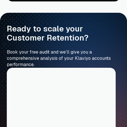
Ready to scale your
Customer Retention?
Book your free audit and we’ll give you a
comprehensive analysis of your Klaviyo accounts
performance.