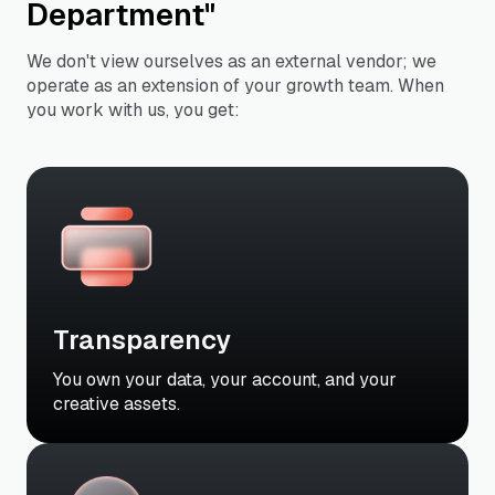
Department"
We don't view ourselves as an external vendor; we
operate as an extension of your growth team. When
you work with us, you get:
Transparency
You own your data, your account, and your
creative assets.