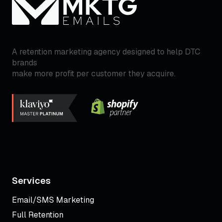
A retention marketing agency designed to help DTC
brands
make more profit per customer they acquire.
Services
Email/SMS Marketing
Full Retention