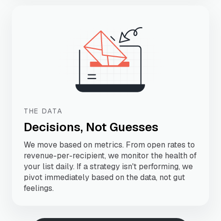
THE DATA
Decisions, Not Guesses
We move based on metrics. From open rates to
revenue-per-recipient, we monitor the health of
your list daily. If a strategy isn't performing, we
pivot immediately based on the data, not gut
feelings.