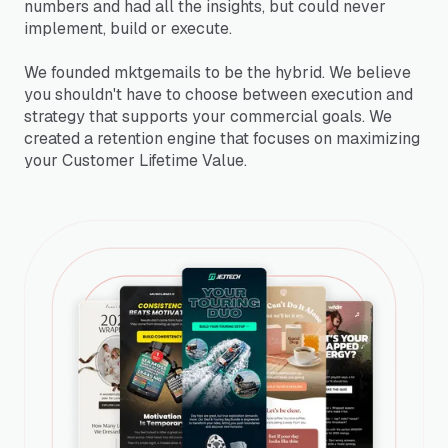
numbers and had all the insights, but could never
implement, build or execute.
We founded mktgemails to be the hybrid. We believe
you shouldn't have to choose between execution and
strategy that supports your commercial goals. We
created a retention engine that focuses on maximizing
your Customer Lifetime Value.