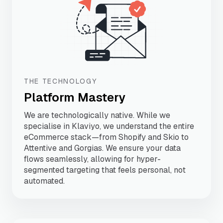
THE TECHNOLOGY
Platform Mastery
We are technologically native. While we
specialise in Klaviyo, we understand the entire
eCommerce stack—from Shopify and Skio to
Attentive and Gorgias. We ensure your data
flows seamlessly, allowing for hyper-
segmented targeting that feels personal, not
automated.