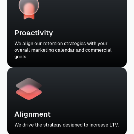
Proactivity
We align our retention strategies with your
overall marketing calendar and commercial
goals.
Alignment
We drive the strategy designed to increase LTV.