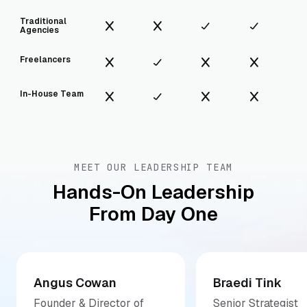
Traditional
Agencies
Freelancers
In-House Team
MEET OUR LEADERSHIP TEAM
Hands-On Leadership
From Day One
Angus Cowan
Braedi Tink
Founder & Director of
Senior Strategist