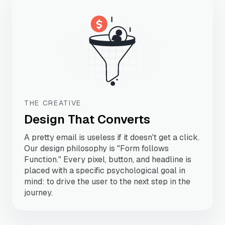
THE CREATIVE
Design That Converts
A pretty email is useless if it doesn't get a click.
Our design philosophy is "Form follows
Function." Every pixel, button, and headline is
placed with a specific psychological goal in
mind: to drive the user to the next step in the
journey.