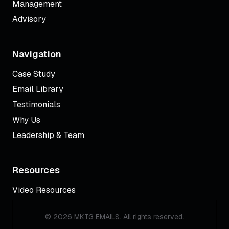
Management
Advisory
Navigation
Case Study
Email Library
Testimonials
Why Us
Leadership & Team
Resources
Video Resources
© 2026 MKTG EMAILS. All rights reserved.