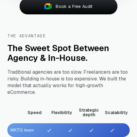
Book a Free Audit
THE ADVANTAGE
The Sweet Spot Between
Agency & In-House.
Traditional agencies are too slow. Freelancers are too
risky. Building in-house is too expensive. We built the
model that actually works for high-growth
eCommerce.
Strategic
Speed
Flexibility
Scalability
depth
MKTG team